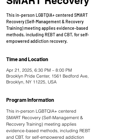
SMART Recovery
This in-person LGBTQIA+ centered SMART
Recovery (Self-Management & Recovery
Training) meeting applies evidence-based
methods, including REBT and CBT, for self-
empowered addiction recovery.
Time and Location
Apr 21, 2025, 6:30 PM – 8:00 PM
Brooklyn Pride Center, 1561 Bedford Ave,
Brooklyn, NY 11225, USA
Program Information
This in-person LGBTQIA+ centered 
SMART Recovery
 (Self-Management & 
Recovery Training) meeting applies 
evidence-based methods, including REBT 
and CBT, for self-empowered addiction 