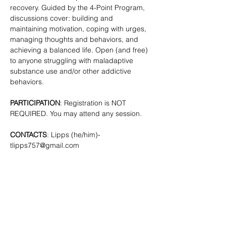
recovery. Guided by the 4-Point Program, 
discussions cover: building and 
maintaining motivation, coping with urges, 
managing thoughts and behaviors, and 
achieving a balanced life. Open (and free) 
to anyone struggling with maladaptive 
substance use and/or other addictive 
behaviors. 
PARTICIPATION
: Registration is NOT 
REQUIRED. You may attend any session.
CONTACTS
: Lipps (he/him)- 
tlipps757@gmail.com
SHARE