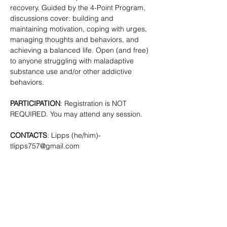
recovery. Guided by the 4-Point Program, 
discussions cover: building and 
maintaining motivation, coping with urges, 
managing thoughts and behaviors, and 
achieving a balanced life. Open (and free) 
to anyone struggling with maladaptive 
substance use and/or other addictive 
behaviors. 
PARTICIPATION
: Registration is NOT 
REQUIRED. You may attend any session.
CONTACTS
: Lipps (he/him)- 
tlipps757@gmail.com
SHARE