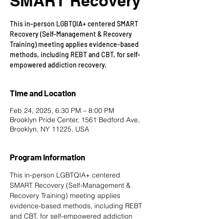
SMART Recovery
This in-person LGBTQIA+ centered SMART
Recovery (Self-Management & Recovery
Training) meeting applies evidence-based
methods, including REBT and CBT, for self-
empowered addiction recovery.
Time and Location
Feb 24, 2025, 6:30 PM – 8:00 PM
Brooklyn Pride Center, 1561 Bedford Ave,
Brooklyn, NY 11225, USA
Program Information
This in-person LGBTQIA+ centered 
SMART Recovery
 (Self-Management & 
Recovery Training) meeting applies 
evidence-based methods, including REBT 
and CBT, for self-empowered addiction 