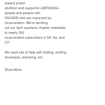
toward prison
abolition and supports LGBTQIA2S+ 
people and people with
HIV/AIDS who are impacted by 
incarceration. We're sending
out our April quarterly chapter newsletter 
to nearly 250
incarcerated subscribers in NY, NJ, and 
CT! 
We need lots of help with folding, stuffing 
envelopes, stamping, etc.
Show More
SHARE