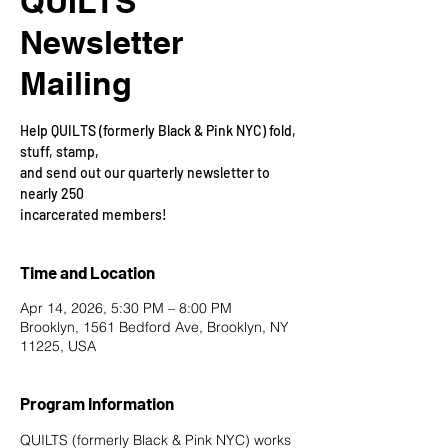
QUILTS
Newsletter
Mailing
Help QUILTS (formerly Black & Pink NYC) fold,
stuff, stamp,
and send out our quarterly newsletter to
nearly 250
incarcerated members!
Time and Location
Apr 14, 2026, 5:30 PM – 8:00 PM
Brooklyn, 1561 Bedford Ave, Brooklyn, NY
11225, USA
Program Information
QUILTS (formerly Black & Pink NYC) works 