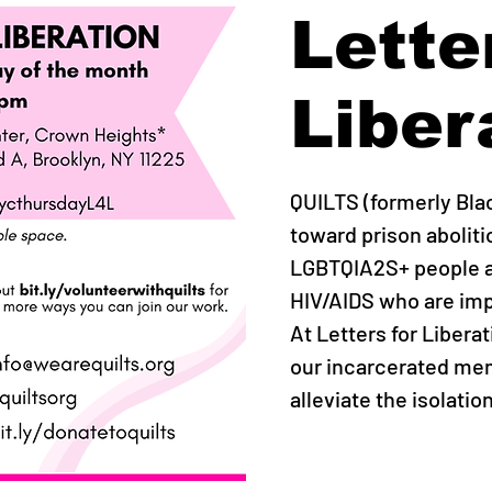
Lette
Liber
QUILTS (formerly Bla
toward prison abolit
LGBTQIA2S+ people an
HIV/AIDS who are imp
At Letters for Libera
our incarcerated mem
alleviate the isolatio