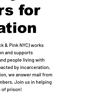
rs for
ation
ck & Pink NYC) works
ion and supports
d people living with
acted by incarceration.
tion, we answer mail from
bers. Join us in helping
n of prison!