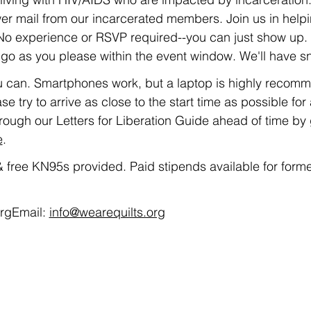
er mail from our incarcerated members. Join us in helpin
! No experience or RSVP required--you can just show up.
o as you please within the event window. We'll have s
u can. Smartphones work, but a laptop is highly recommend
se try to arrive as close to the start time as possible for a
rough our Letters for Liberation Guide ahead of time by 
e
. 
 free KN95s provided. Paid stipends available for forme
rgEmail: 
info@wearequilts.org