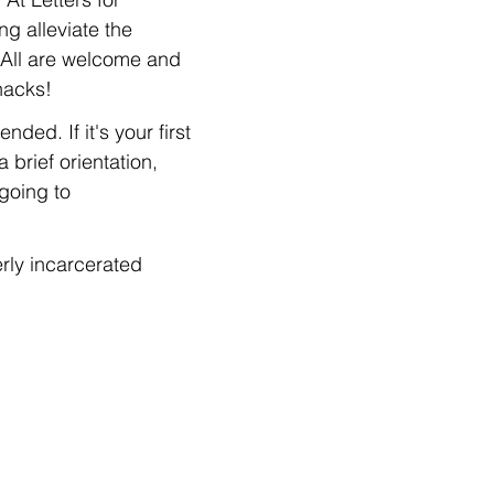
g alleviate the 
 All are welcome and 
nacks!
ed. If it's your first 
 brief orientation, 
going to 
rly incarcerated 