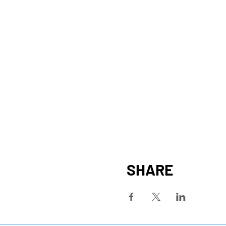
SHARE