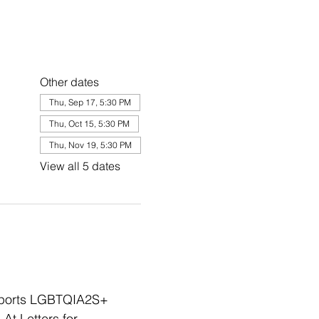
Other dates
Thu, Sep 17, 5:30 PM
Thu, Oct 15, 5:30 PM
Thu, Nov 19, 5:30 PM
View all 5 dates
upports LGBTQIA2S+ 
At Letters for 