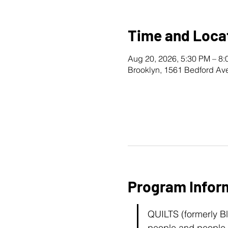
Time and Loca
Aug 20, 2026, 5:30 PM – 8
Brooklyn, 1561 Bedford Av
Program Infor
QUILTS (formerly B
people and people l