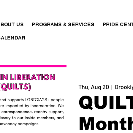
ABOUT US
PROGRAMS & SERVICES
PRIDE CEN
CALENDAR
Thu, Aug 20
  |  
Brookl
QUIL
Mont