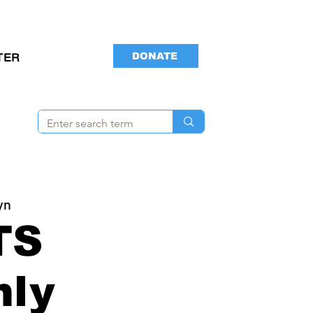
DONATE
TER
yn
TS
hly