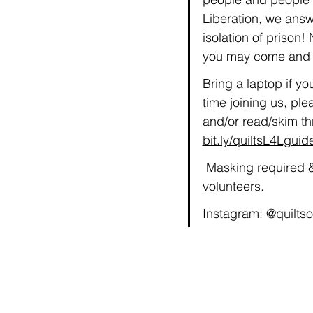
Liberation, we answ
isolation of prison
you may come and g
Bring a laptop if yo
time joining us, plea
and/or read/skim th
bit.ly/quiltsL4Lguid
 Masking required &
volunteers.
Instagram: @quiltso