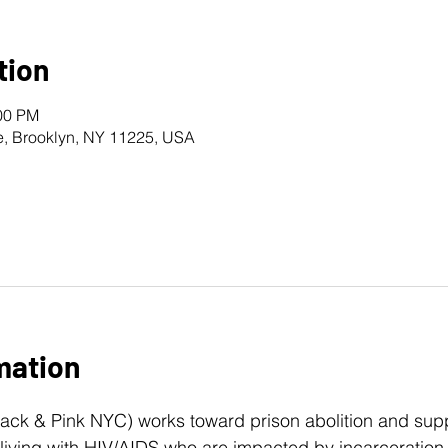
tion
:00 PM
e, Brooklyn, NY 11225, USA
mation
lack & Pink NYC) works toward prison abolition and s
iving with HIV/AIDS who are impacted by incarceration. 