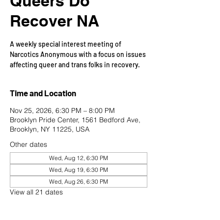
Queers Do
Recover NA
A weekly special interest meeting of
Narcotics Anonymous with a focus on issues
affecting queer and trans folks in recovery.
Time and Location
Nov 25, 2026, 6:30 PM – 8:00 PM
Brooklyn Pride Center, 1561 Bedford Ave,
Brooklyn, NY 11225, USA
Other dates
Wed, Aug 12, 6:30 PM
Wed, Aug 19, 6:30 PM
Wed, Aug 26, 6:30 PM
View all 21 dates