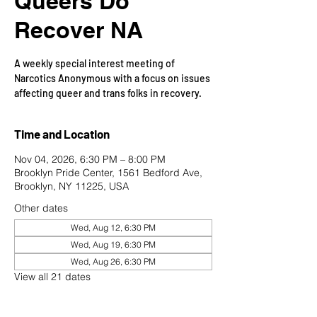
Queers Do
Recover NA
A weekly special interest meeting of
Narcotics Anonymous with a focus on issues
affecting queer and trans folks in recovery.
Time and Location
Nov 04, 2026, 6:30 PM – 8:00 PM
Brooklyn Pride Center, 1561 Bedford Ave,
Brooklyn, NY 11225, USA
Other dates
Wed, Aug 12, 6:30 PM
Wed, Aug 19, 6:30 PM
Wed, Aug 26, 6:30 PM
View all 21 dates