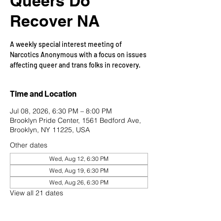
Queers Do
Recover NA
A weekly special interest meeting of
Narcotics Anonymous with a focus on issues
affecting queer and trans folks in recovery.
Time and Location
Jul 08, 2026, 6:30 PM – 8:00 PM
Brooklyn Pride Center, 1561 Bedford Ave,
Brooklyn, NY 11225, USA
Other dates
Wed, Aug 12, 6:30 PM
Wed, Aug 19, 6:30 PM
Wed, Aug 26, 6:30 PM
View all 21 dates