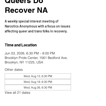
Queers Do
Recover NA
A weekly special interest meeting of
Narcotics Anonymous with a focus on issues
affecting queer and trans folks in recovery.
Time and Location
Jun 03, 2026, 6:30 PM – 8:00 PM
Brooklyn Pride Center, 1561 Bedford Ave,
Brooklyn, NY 11225, USA
Other dates
Wed, Aug 12, 6:30 PM
Wed, Aug 19, 6:30 PM
Wed, Aug 26, 6:30 PM
View all 21 dates