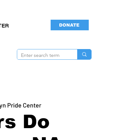
DONATE
TER
yn Pride Center
rs Do