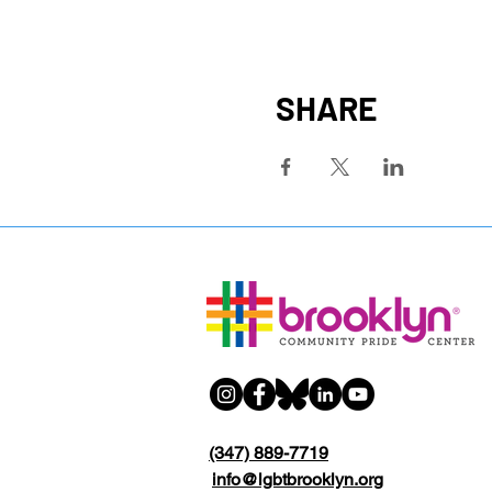
SHARE
(347) 889-7719
info@lgbtbrooklyn.org