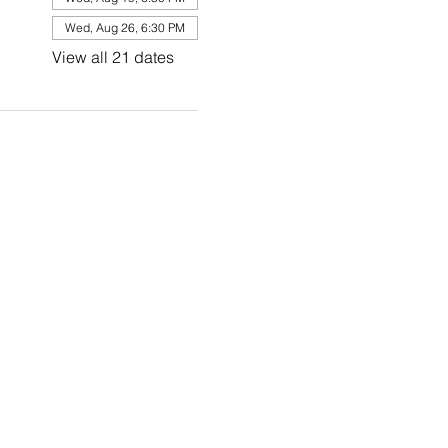
Wed, Aug 26, 6:30 PM
View all 21 dates