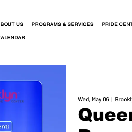
ABOUT US
PROGRAMS & SERVICES
PRIDE CEN
CALENDAR
Wed, May 06
  |  
Brookl
Quee