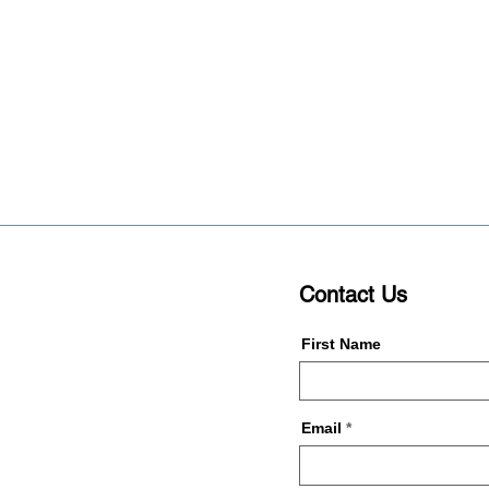
Contact Us
First Name
Email