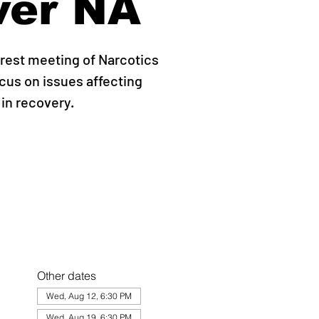
ver NA
erest meeting of Narcotics
us on issues affecting
 in recovery.
Other dates
Wed, Aug 12, 6:30 PM
Wed, Aug 19, 6:30 PM