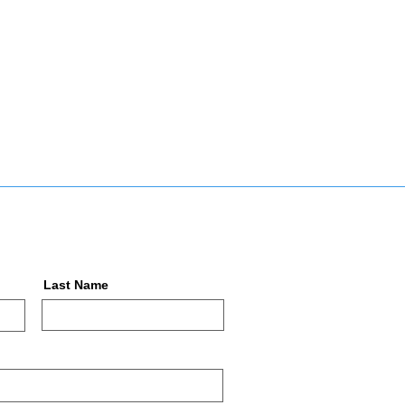
Last Name