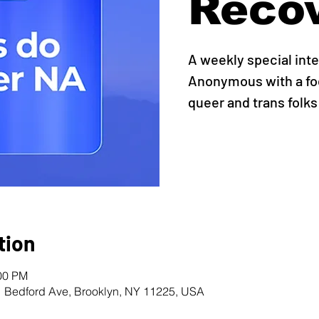
Reco
A weekly special int
Anonymous with a foc
queer and trans folks
tion
:00 PM
1 Bedford Ave, Brooklyn, NY 11225, USA