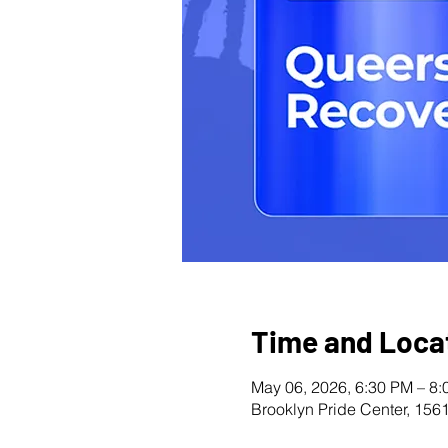
Time and Loca
May 06, 2026, 6:30 PM – 8
Brooklyn Pride Center, 156