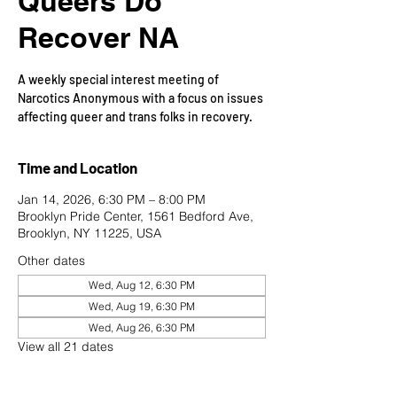
Queers Do
Recover NA
A weekly special interest meeting of
Narcotics Anonymous with a focus on issues
affecting queer and trans folks in recovery.
Time and Location
Jan 14, 2026, 6:30 PM – 8:00 PM
Brooklyn Pride Center, 1561 Bedford Ave,
Brooklyn, NY 11225, USA
Other dates
Wed, Aug 12, 6:30 PM
Wed, Aug 19, 6:30 PM
Wed, Aug 26, 6:30 PM
View all 21 dates