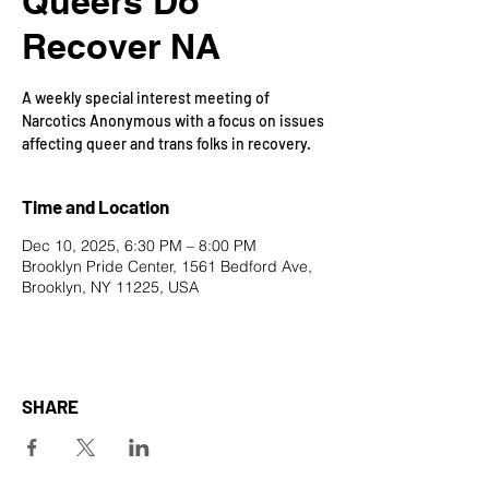
Queers Do
Recover NA
A weekly special interest meeting of
Narcotics Anonymous with a focus on issues
affecting queer and trans folks in recovery.
Time and Location
Dec 10, 2025, 6:30 PM – 8:00 PM
Brooklyn Pride Center, 1561 Bedford Ave,
Brooklyn, NY 11225, USA
SHARE