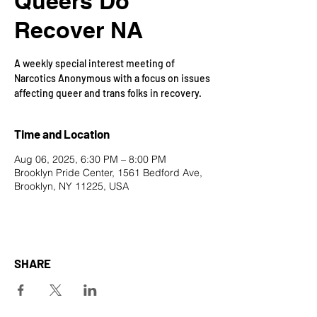
Queers Do
Recover NA
A weekly special interest meeting of
Narcotics Anonymous with a focus on issues
affecting queer and trans folks in recovery.
Time and Location
Aug 06, 2025, 6:30 PM – 8:00 PM
Brooklyn Pride Center, 1561 Bedford Ave,
Brooklyn, NY 11225, USA
SHARE