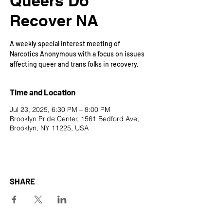
Queers Do
Recover NA
A weekly special interest meeting of
Narcotics Anonymous with a focus on issues
affecting queer and trans folks in recovery.
Time and Location
Jul 23, 2025, 6:30 PM – 8:00 PM
Brooklyn Pride Center, 1561 Bedford Ave,
Brooklyn, NY 11225, USA
SHARE