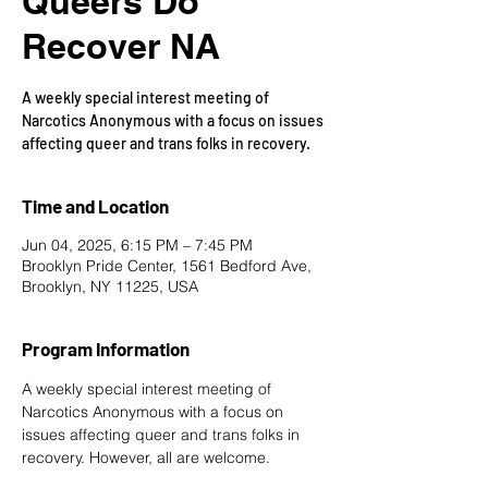
Queers Do
Recover NA
A weekly special interest meeting of
Narcotics Anonymous with a focus on issues
affecting queer and trans folks in recovery.
Time and Location
Jun 04, 2025, 6:15 PM – 7:45 PM
Brooklyn Pride Center, 1561 Bedford Ave,
Brooklyn, NY 11225, USA
Program Information
A weekly special interest meeting of 
Narcotics Anonymous with a focus on 
issues affecting queer and trans folks in 
recovery. However, all are welcome.