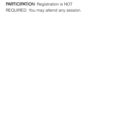
PARTICIPATION
: Registration is NOT 
REQUIRED. You may attend any session.
SHARE
(347) 889-7719
info@lgbtbrooklyn.org
BK Pride Center