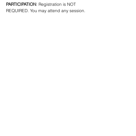
PARTICIPATION
: Registration is NOT 
REQUIRED. You may attend any session.
SHARE
(347) 889-7719
info@lgbtbrooklyn.org
BK Pride Center