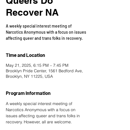
Queers Do
Recover NA
A weekly special interest meeting of
Narcotics Anonymous with a focus on issues
affecting queer and trans folks in recovery.
Time and Location
May 21, 2025, 6:15 PM – 7:45 PM
Brooklyn Pride Center, 1561 Bedford Ave,
Brooklyn, NY 11225, USA
Program Information
A weekly special interest meeting of 
Narcotics Anonymous with a focus on 
issues affecting queer and trans folks in 
recovery. However, all are welcome.