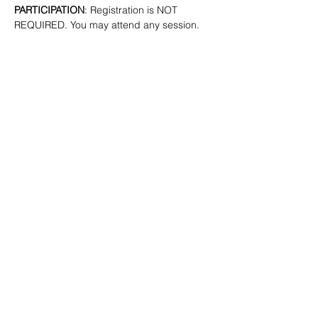
PARTICIPATION
: Registration is NOT 
REQUIRED. You may attend any session.
SHARE
(347) 889-7719
info@lgbtbrooklyn.org
BK Pride Center