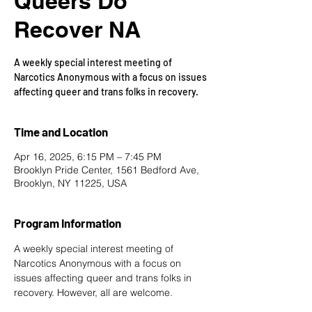
Queers Do
Recover NA
A weekly special interest meeting of
Narcotics Anonymous with a focus on issues
affecting queer and trans folks in recovery.
Time and Location
Apr 16, 2025, 6:15 PM – 7:45 PM
Brooklyn Pride Center, 1561 Bedford Ave,
Brooklyn, NY 11225, USA
Program Information
A weekly special interest meeting of 
Narcotics Anonymous with a focus on 
issues affecting queer and trans folks in 
recovery. However, all are welcome.