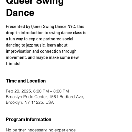
Queer Swing
Dance
Presented by Queer Swing Dance NYC, this
drop-in introduction to swing dance class is
a fun way to explore partnered social
dancing to jazz music, learn about
improvisation and connection through
movement, and maybe make some new
friends!
Time and Location
Feb 20, 2025, 6:00 PM – 8:00 PM
Brooklyn Pride Center, 1561 Bedford Ave,
Brooklyn, NY 11225, USA
Program Information
No partner necessary, no experience 