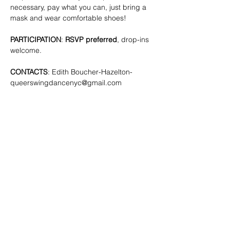
necessary, pay what you can, just bring a 
mask and wear comfortable shoes!
PARTICIPATION
: 
RSVP preferred
, drop-ins 
welcome.
CONTACTS
: Edith Boucher-Hazelton- 
queerswingdancenyc@gmail.com
SHARE