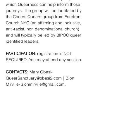
which Queerness can help inform those 
journeys. The group will be facilitated by 
the Cheers Queers group from Forefront 
Church NYC (an affirming and inclusive, 
anti-racist, non denominational church) 
and will typically be led by BIPOC queer 
identified leaders.
PARTICIPATION
: registration is NOT 
REQUIRED. You may attend any session.
CONTACTS
: Mary Obasi- 
QueerSanctuary@obasi2.com
 |  Zion 
Mirville- 
zionmirville@gmail.com
.
SHARE