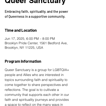
Queer Sanctuary
Embracing faith, spirituality, and the power
of Queerness in a supportive community.
Time and Location
Jun 17, 2025, 6:00 PM – 8:00 PM
Brooklyn Pride Center, 1561 Bedford Ave,
Brooklyn, NY 11225, USA
Program Information
Queer Sanctuary is a group for LGBTQIA+ 
people and Allies who are interested in 
topics surrounding faith and spirituality to 
come together to share perspectives and 
reflections. The goal is to cultivate a 
community that supports each other in our 
faith and spirituality journeys and provides 
a space to reflect on the many ways in 