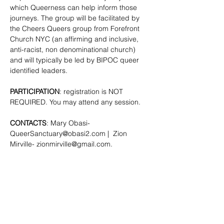
which Queerness can help inform those 
journeys. The group will be facilitated by 
the Cheers Queers group from Forefront 
Church NYC (an affirming and inclusive, 
anti-racist, non denominational church) 
and will typically be led by BIPOC queer 
identified leaders.
PARTICIPATION
: registration is NOT 
REQUIRED. You may attend any session.
CONTACTS
: Mary Obasi- 
QueerSanctuary@obasi2.com
 |  Zion 
Mirville- 
zionmirville@gmail.com
.
SHARE