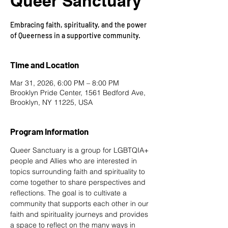
Queer Sanctuary
Embracing faith, spirituality, and the power
of Queerness in a supportive community.
Time and Location
Mar 31, 2026, 6:00 PM – 8:00 PM
Brooklyn Pride Center, 1561 Bedford Ave,
Brooklyn, NY 11225, USA
Program Information
Queer Sanctuary is a group for LGBTQIA+ 
people and Allies who are interested in 
topics surrounding faith and spirituality to 
come together to share perspectives and 
reflections. The goal is to cultivate a 
community that supports each other in our 
faith and spirituality journeys and provides 
a space to reflect on the many ways in 