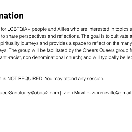
mation
for LGBTQIA+ people and Allies who are interested in topics s
r to share perspectives and reflections. The goal is to cultivate
 spirituality journeys and provides a space to reflect on the ma
eys. The group will be facilitated by the Cheers Queers group 
 anti-racist, non denominational church) and will typically be 
ion is NOT REQUIRED. You may attend any session.
ueerSanctuary@obasi2.com
 |  Zion Mirville- 
zionmirville@gmai