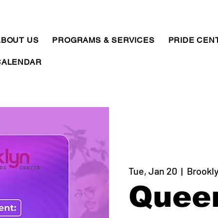
ABOUT US
PROGRAMS & SERVICES
PRIDE CEN
CALENDAR
Tue, Jan 20
  |  
Brookly
Quee