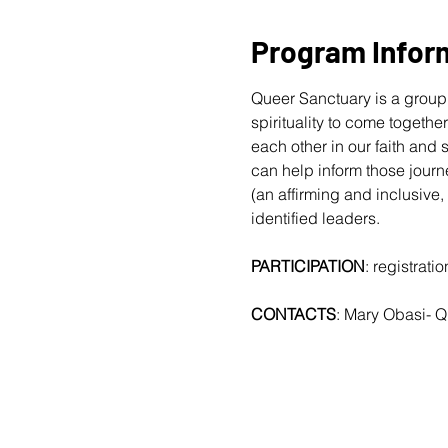
Program Infor
Queer Sanctuary is a group 
spirituality to come togethe
each other in our faith and
can help inform those journ
(an affirming and inclusive,
identified leaders.
PARTICIPATION
: registrat
CONTACTS
: Mary Obasi- 
Q