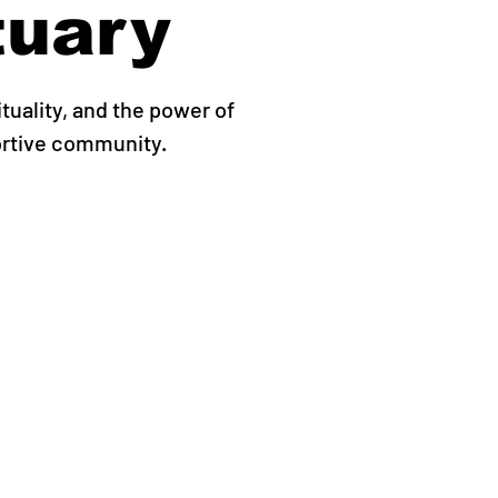
tuary
ituality, and the power of
ortive community.