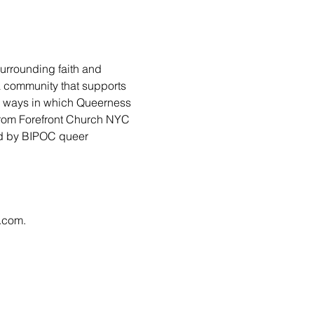
urrounding faith and 
 a community that supports 
ny ways in which Queerness 
from Forefront Church NYC 
led by BIPOC queer 
l.com
.