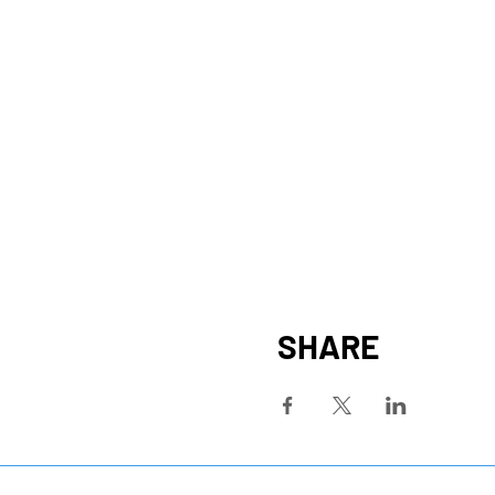
SHARE