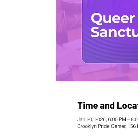
Time and Loca
Jan 20, 2026, 6:00 PM – 8:
Brooklyn Pride Center, 156