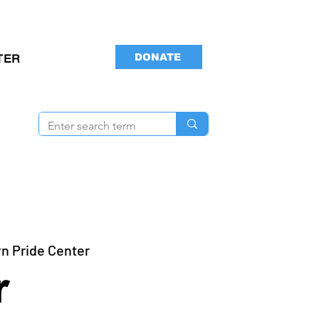
DONATE
TER
n Pride Center
r