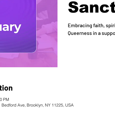
Sanc
Embracing faith, spir
Queerness in a supp
tion
00 PM
1 Bedford Ave, Brooklyn, NY 11225, USA