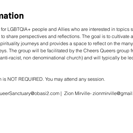
mation
for LGBTQIA+ people and Allies who are interested in topics s
r to share perspectives and reflections. The goal is to cultivate
 spirituality journeys and provides a space to reflect on the ma
eys. The group will be facilitated by the Cheers Queers group 
 anti-racist, non denominational church) and will typically be 
ion is NOT REQUIRED. You may attend any session.
ueerSanctuary@obasi2.com
 |  Zion Mirville- 
zionmirville@gmai