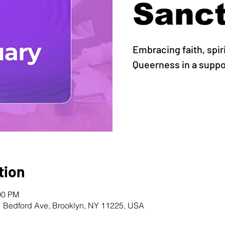
Sanc
Embracing faith, spir
Queerness in a supp
tion
00 PM
1 Bedford Ave, Brooklyn, NY 11225, USA