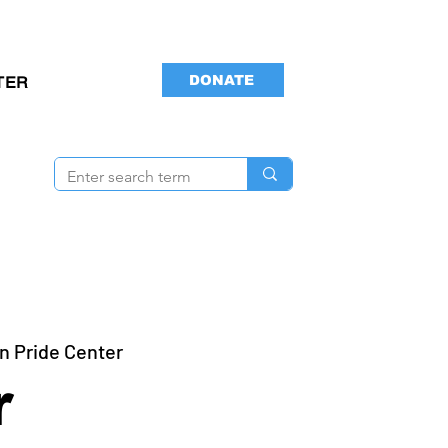
DONATE
TER
n Pride Center
r