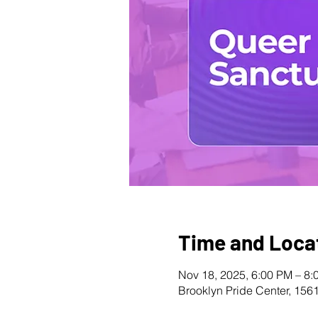
Time and Loca
Nov 18, 2025, 6:00 PM – 8:
Brooklyn Pride Center, 156