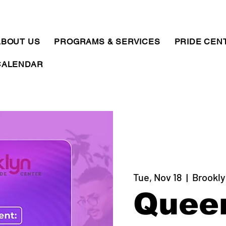
ABOUT US
PROGRAMS & SERVICES
PRIDE CEN
CALENDAR
Tue, Nov 18
  |  
Brookly
Quee