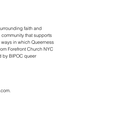
urrounding faith and 
 a community that supports 
ny ways in which Queerness 
from Forefront Church NYC 
led by BIPOC queer 
l.com
.