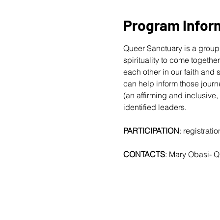
Program Infor
Queer Sanctuary is a group 
spirituality to come togethe
each other in our faith and
can help inform those journ
(an affirming and inclusive,
identified leaders.
PARTICIPATION
: registrat
CONTACTS
: Mary Obasi- 
Q