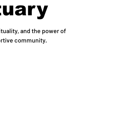
tuary
ituality, and the power of
ortive community.