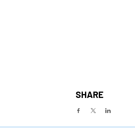
SHARE