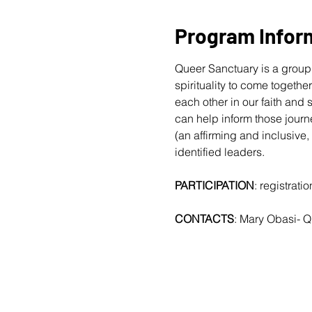
Program Infor
Queer Sanctuary is a group 
spirituality to come togethe
each other in our faith and
can help inform those journ
(an affirming and inclusive,
identified leaders.
PARTICIPATION
: registrat
CONTACTS
: Mary Obasi- 
Q