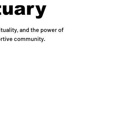
tuary
ituality, and the power of
ortive community.