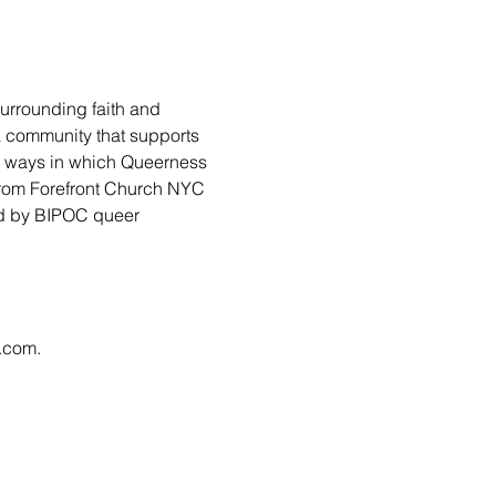
urrounding faith and 
 a community that supports 
ny ways in which Queerness 
from Forefront Church NYC 
led by BIPOC queer 
l.com
.