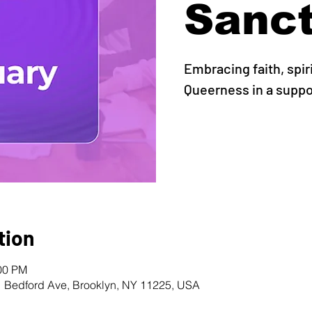
Sanc
Embracing faith, spir
Queerness in a supp
tion
:00 PM
1 Bedford Ave, Brooklyn, NY 11225, USA