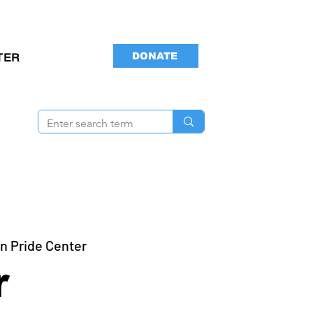
DONATE
TER
n Pride Center
r