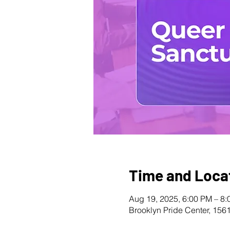
Time and Loca
Aug 19, 2025, 6:00 PM – 8
Brooklyn Pride Center, 156