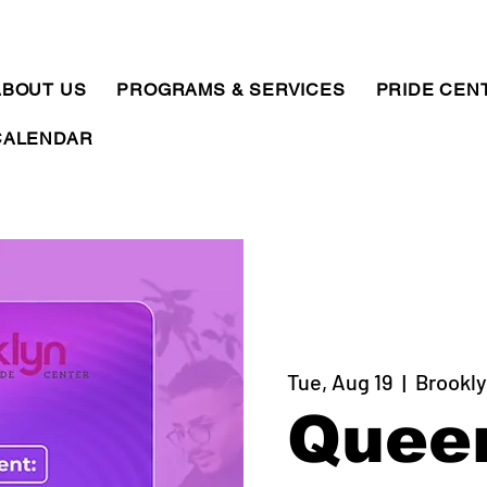
ABOUT US
PROGRAMS & SERVICES
PRIDE CEN
CALENDAR
Tue, Aug 19
  |  
Brookly
Quee