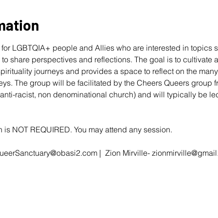
mation
for LGBTQIA+ people and Allies who are interested in topics s
r to share perspectives and reflections. The goal is to cultivate
 spirituality journeys and provides a space to reflect on the ma
eys. The group will be facilitated by the Cheers Queers group 
 anti-racist, non denominational church) and will typically be 
ion is NOT REQUIRED. You may attend any session.
ueerSanctuary@obasi2.com
 |  Zion Mirville- 
zionmirville@gmai