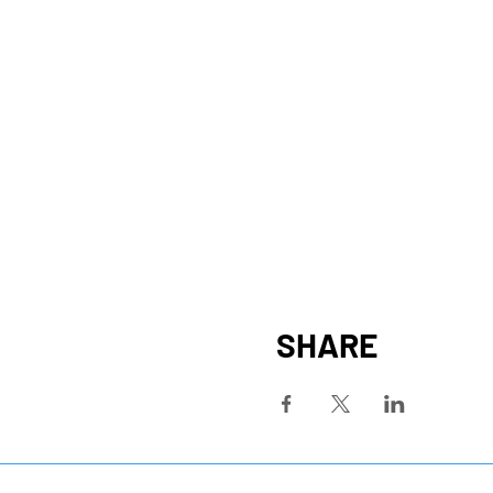
SHARE