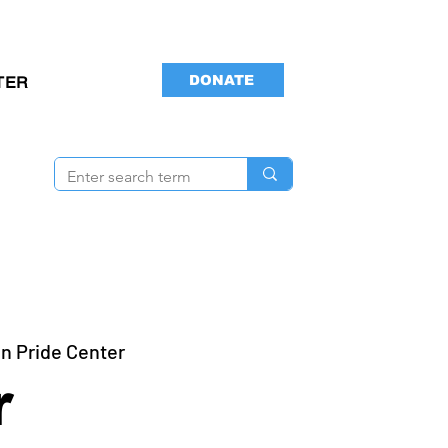
DONATE
TER
n Pride Center
r