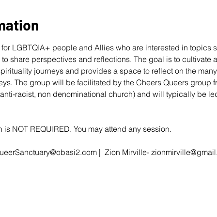
mation
for LGBTQIA+ people and Allies who are interested in topics s
r to share perspectives and reflections. The goal is to cultivate
 spirituality journeys and provides a space to reflect on the ma
eys. The group will be facilitated by the Cheers Queers group 
 anti-racist, non denominational church) and will typically be 
ion is NOT REQUIRED. You may attend any session.
ueerSanctuary@obasi2.com
 |  Zion Mirville- 
zionmirville@gmai