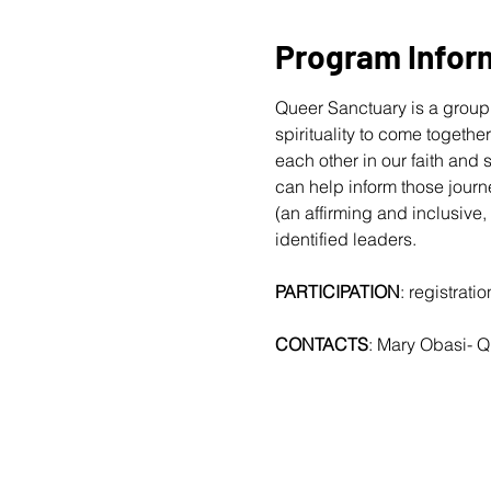
Program Infor
Queer Sanctuary is a group 
spirituality to come togethe
each other in our faith and
can help inform those journ
(an affirming and inclusive,
identified leaders.
PARTICIPATION
: registrat
CONTACTS
: Mary Obasi- 
Q