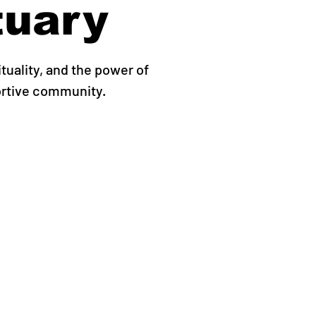
tuary
ituality, and the power of
ortive community.