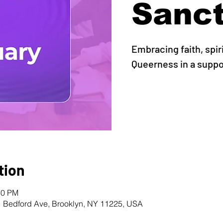
Sanc
Embracing faith, spir
Queerness in a supp
tion
30 PM
1 Bedford Ave, Brooklyn, NY 11225, USA