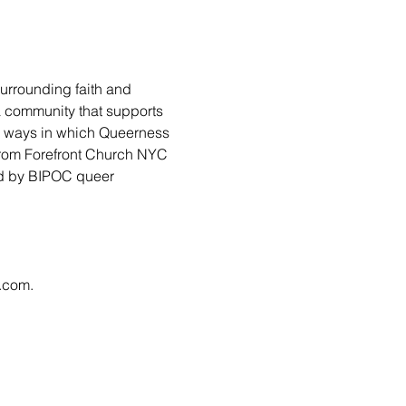
urrounding faith and 
 a community that supports 
ny ways in which Queerness 
from Forefront Church NYC 
led by BIPOC queer 
l.com
.