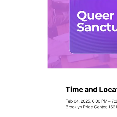
Time and Loca
Feb 04, 2025, 6:00 PM – 7:
Brooklyn Pride Center, 156