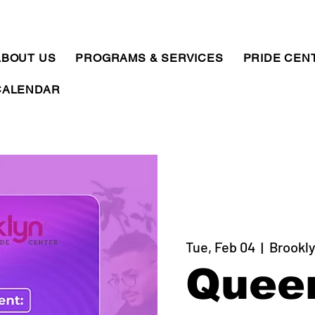
ABOUT US
PROGRAMS & SERVICES
PRIDE CEN
CALENDAR
Tue, Feb 04
  |  
Brookly
Quee