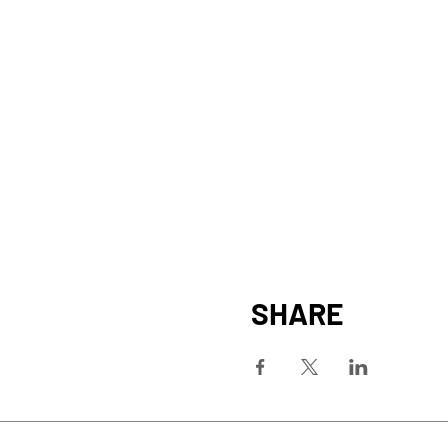
SHARE