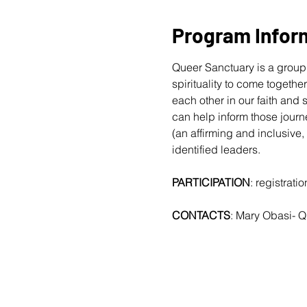
Program Infor
Queer Sanctuary is a group 
spirituality to come togethe
each other in our faith and
can help inform those journ
(an affirming and inclusive,
identified leaders.
PARTICIPATION
: registrat
CONTACTS
: Mary Obasi- 
Q