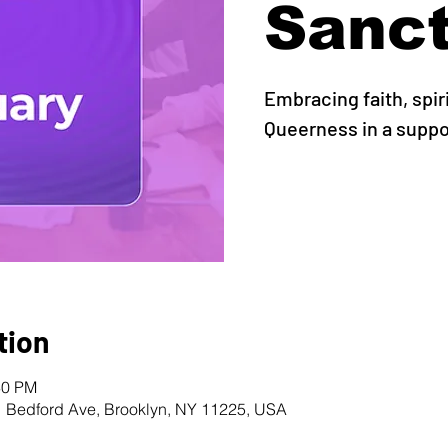
Sanc
Embracing faith, spir
Queerness in a supp
tion
30 PM
1 Bedford Ave, Brooklyn, NY 11225, USA