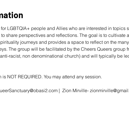
mation
for LGBTQIA+ people and Allies who are interested in topics s
r to share perspectives and reflections. The goal is to cultivate
 spirituality journeys and provides a space to reflect on the ma
eys. The group will be facilitated by the Cheers Queers group 
 anti-racist, non denominational church) and will typically be 
ion is NOT REQUIRED. You may attend any session.
ueerSanctuary@obasi2.com
 |  Zion Mirville- 
zionmirville@gmai