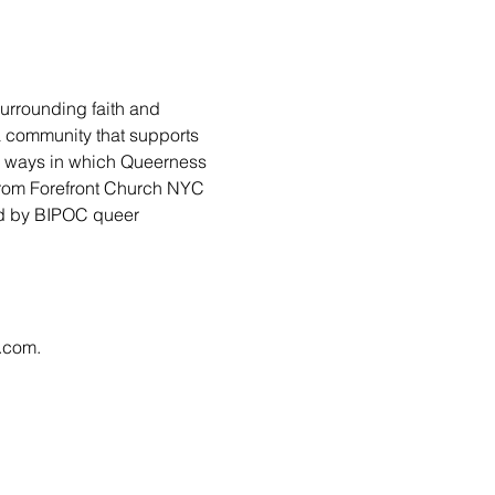
urrounding faith and 
 a community that supports 
ny ways in which Queerness 
from Forefront Church NYC 
led by BIPOC queer 
l.com
.