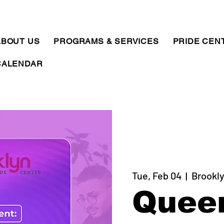
ABOUT US
PROGRAMS & SERVICES
PRIDE CEN
CALENDAR
Tue, Feb 04
  |  
Brookly
Quee