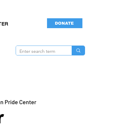
DONATE
TER
n Pride Center
r