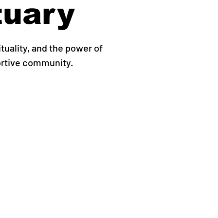
tuary
ituality, and the power of
ortive community.