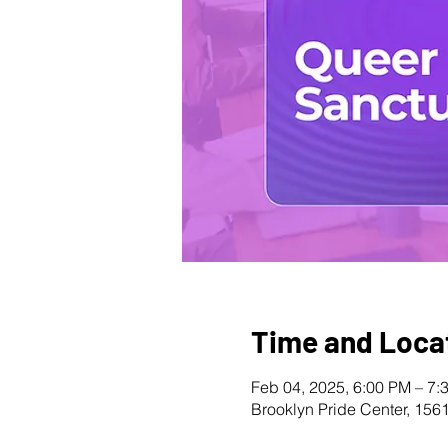
Time and Loca
Feb 04, 2025, 6:00 PM – 7:
Brooklyn Pride Center, 156