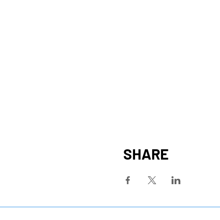
SHARE