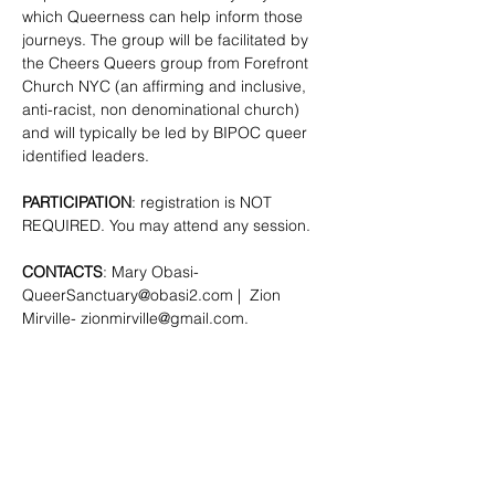
which Queerness can help inform those 
journeys. The group will be facilitated by 
the Cheers Queers group from Forefront 
Church NYC (an affirming and inclusive, 
anti-racist, non denominational church) 
and will typically be led by BIPOC queer 
identified leaders.
PARTICIPATION
: registration is NOT 
REQUIRED. You may attend any session.
CONTACTS
: Mary Obasi- 
QueerSanctuary@obasi2.com
 |  Zion 
Mirville- 
zionmirville@gmail.com
.
SHARE