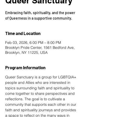
Queer Sanctuary
Embracing faith, spirituality, and the power
of Queerness in a supportive community.
Time and Location
Feb 03, 2026, 6:00 PM – 8:00 PM
Brooklyn Pride Center, 1561 Bedford Ave,
Brooklyn, NY 11225, USA
Program Information
Queer Sanctuary is a group for LGBTQIA+ 
people and Allies who are interested in 
topics surrounding faith and spirituality to 
come together to share perspectives and 
reflections. The goal is to cultivate a 
community that supports each other in our 
faith and spirituality journeys and provides 
a space to reflect on the many ways in 