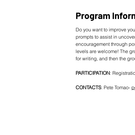
Program Infor
Do you want to improve your
prompts to assist in uncover
encouragement through posit
levels are welcome!
The gro
for writing, and then the gr
PARTICIPATION
: Registrat
CONTACTS
: Pete Tomao-
p