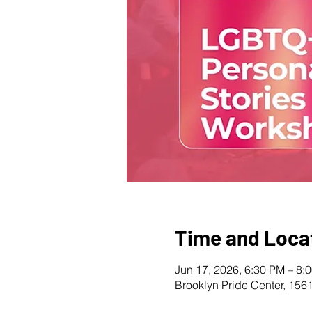
Time and Loca
Jun 17, 2026, 6:30 PM – 8:
Brooklyn Pride Center, 156