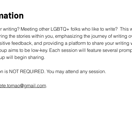
mation
 writing? Meeting other LGBTQ+ folks who like to write?  This wo
ing the stories within you, emphasizing the journey of writing ov
ive feedback, and providing a platform to share your writing wit
up aims to be low-key. Each session will feature several promp
oup will begin sharing.
ion is NOT REQUIRED. You may attend any session.
ete.tomao@gmail.com
.