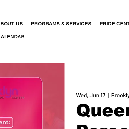
ABOUT US
PROGRAMS & SERVICES
PRIDE CEN
CALENDAR
Wed, Jun 17
  |  
Brookl
Quee