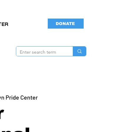
DONATE
TER
yn Pride Center
r