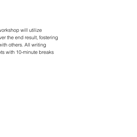
rkshop will utilize 
er the end result, fostering 
h others. All writing 
ts with 10-minute breaks 