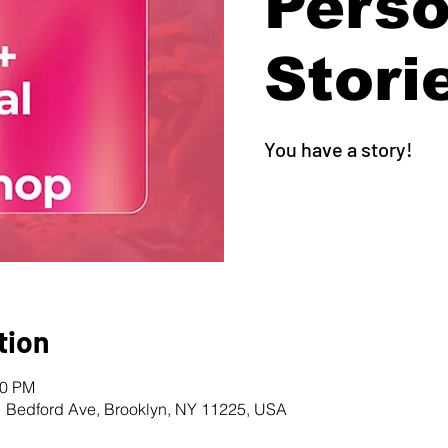
Perso
Stori
You have a story!
tion
00 PM
1 Bedford Ave, Brooklyn, NY 11225, USA