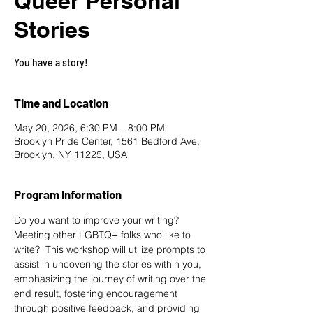
Queer Personal
Stories
You have a story!
Time and Location
May 20, 2026, 6:30 PM – 8:00 PM
Brooklyn Pride Center, 1561 Bedford Ave,
Brooklyn, NY 11225, USA
Program Information
Do you want to improve your writing? 
Meeting other LGBTQ+ folks who like to 
write?  This workshop will utilize prompts to 
assist in uncovering the stories within you, 
emphasizing the journey of writing over the 
end result, fostering encouragement 
through positive feedback, and providing 