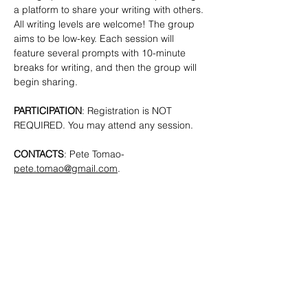
a platform to share your writing with others. 
All writing levels are welcome!
The group 
aims to be low-key. Each session will 
feature several prompts with 10-minute 
breaks for writing, and then the group will 
begin sharing.
PARTICIPATION
: Registration is NOT 
REQUIRED. You may attend any session.
CONTACTS
: Pete Tomao-
pete.tomao@gmail.com
.
SHARE