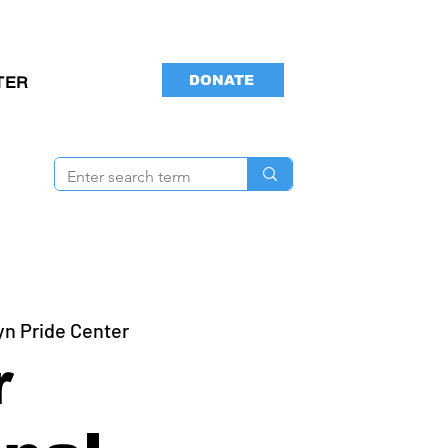
DONATE
TER
yn Pride Center
r