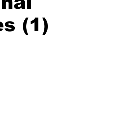
nal
es (1)