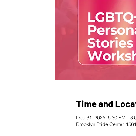
Time and Loca
Dec 31, 2025, 6:30 PM – 8
Brooklyn Pride Center, 156