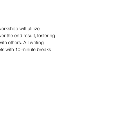
rkshop will utilize 
er the end result, fostering 
h others. All writing 
ts with 10-minute breaks 