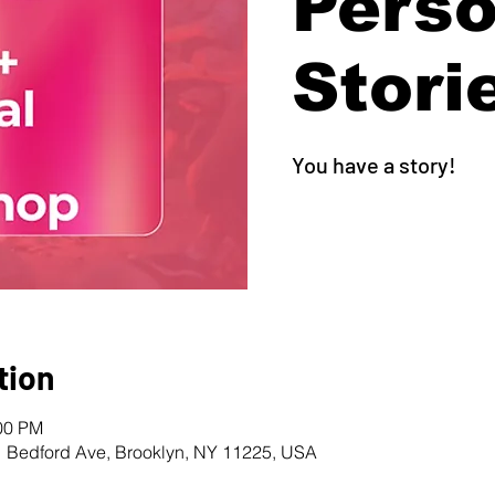
Perso
Stori
You have a story!
tion
:00 PM
1 Bedford Ave, Brooklyn, NY 11225, USA