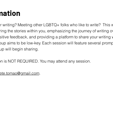
mation
 writing? Meeting other LGBTQ+ folks who like to write?  This wo
ing the stories within you, emphasizing the journey of writing ov
ive feedback, and providing a platform to share your writing wit
up aims to be low-key. Each session will feature several promp
oup will begin sharing.
ion is NOT REQUIRED. You may attend any session.
ete.tomao@gmail.com
.