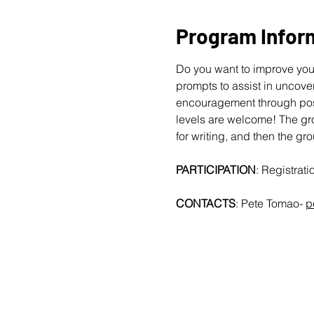
Program Infor
Do you want to improve your
prompts to assist in uncover
encouragement through posit
levels are welcome!
The gro
for writing, and then the gr
PARTICIPATION
: Registrat
CONTACTS
: Pete Tomao-
p