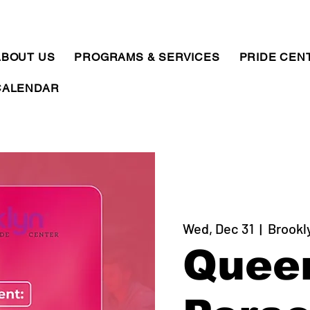
ABOUT US
PROGRAMS & SERVICES
PRIDE CEN
CALENDAR
Wed, Dec 31
  |  
Brookl
Quee