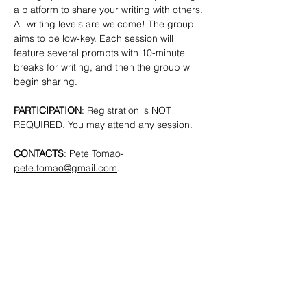
a platform to share your writing with others. 
All writing levels are welcome!
The group 
aims to be low-key. Each session will 
feature several prompts with 10-minute 
breaks for writing, and then the group will 
begin sharing.
PARTICIPATION
: Registration is NOT 
REQUIRED. You may attend any session.
CONTACTS
: Pete Tomao-
pete.tomao@gmail.com
.
SHARE