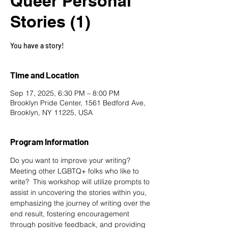
Queer Personal
Stories (1)
You have a story!
Time and Location
Sep 17, 2025, 6:30 PM – 8:00 PM
Brooklyn Pride Center, 1561 Bedford Ave,
Brooklyn, NY 11225, USA
Program Information
Do you want to improve your writing? 
Meeting other LGBTQ+ folks who like to 
write?  This workshop will utilize prompts to 
assist in uncovering the stories within you, 
emphasizing the journey of writing over the 
end result, fostering encouragement 
through positive feedback, and providing 