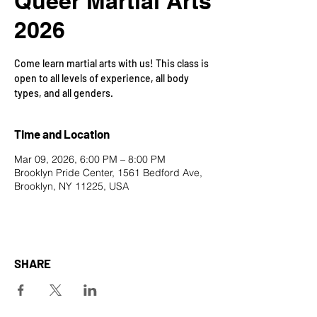
Queer Martial Arts
2026
Come learn martial arts with us! This class is
open to all levels of experience, all body
types, and all genders.
Time and Location
Mar 09, 2026, 6:00 PM – 8:00 PM
Brooklyn Pride Center, 1561 Bedford Ave,
Brooklyn, NY 11225, USA
SHARE