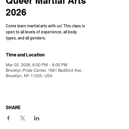
Queer Martial Arts
2026
Come learn martial arts with us! This class is
open to all levels of experience, all body
types, and all genders.
Time and Location
Mar 02, 2026, 6:00 PM – 8:00 PM
Brooklyn Pride Center, 1561 Bedford Ave,
Brooklyn, NY 11225, USA
SHARE