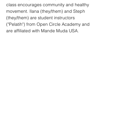
class encourages community and healthy 
movement. Ilana (they/them) and Steph 
(they/them) are student instructors 
("Pelatih") from Open Circle Academy and 
are affiliated with Mande Muda USA. 
SHARE
(347) 889-7719