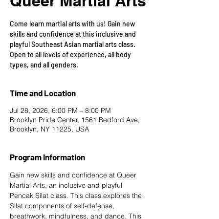
Queer Martial Arts
Come learn martial arts with us! Gain new
skills and confidence at this inclusive and
playful Southeast Asian martial arts class.
Open to all levels of experience, all body
types, and all genders.
Time and Location
Jul 28, 2026, 6:00 PM – 8:00 PM
Brooklyn Pride Center, 1561 Bedford Ave,
Brooklyn, NY 11225, USA
Program Information
Gain new skills and confidence at Queer 
Martial Arts, an inclusive and playful 
Pencak Silat class. This class explores the 
Silat components of self-defense, 
breathwork, mindfulness, and dance. This 