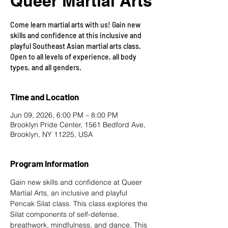
Queer Martial Arts
Come learn martial arts with us! Gain new
skills and confidence at this inclusive and
playful Southeast Asian martial arts class.
Open to all levels of experience, all body
types, and all genders.
Time and Location
Jun 09, 2026, 6:00 PM – 8:00 PM
Brooklyn Pride Center, 1561 Bedford Ave,
Brooklyn, NY 11225, USA
Program Information
Gain new skills and confidence at Queer 
Martial Arts, an inclusive and playful 
Pencak Silat class. This class explores the 
Silat components of self-defense, 
breathwork, mindfulness, and dance. This 