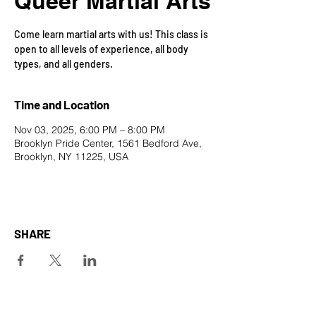
Queer Martial Arts
Come learn martial arts with us! This class is
open to all levels of experience, all body
types, and all genders.
Time and Location
Nov 03, 2025, 6:00 PM – 8:00 PM
Brooklyn Pride Center, 1561 Bedford Ave,
Brooklyn, NY 11225, USA
SHARE