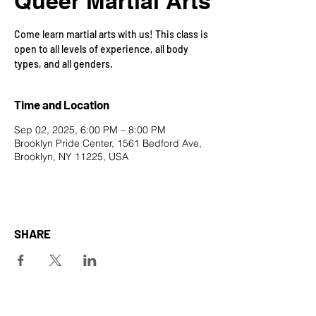
Queer Martial Arts
Come learn martial arts with us! This class is
open to all levels of experience, all body
types, and all genders.
Time and Location
Sep 02, 2025, 6:00 PM – 8:00 PM
Brooklyn Pride Center, 1561 Bedford Ave,
Brooklyn, NY 11225, USA
SHARE