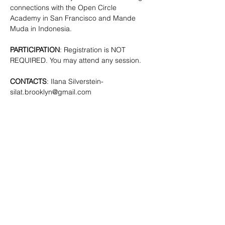
connections with the Open Circle 
Academy in San Francisco and Mande 
Muda in Indonesia.
PARTICIPATION
: Registration is NOT 
REQUIRED. You may attend any session.
CONTACTS
: Ilana Silverstein- 
silat.brooklyn@gmail.com
SHARE