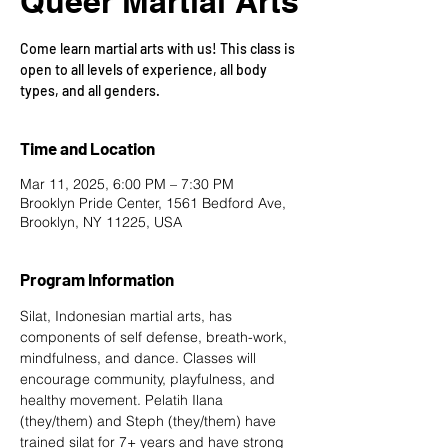
Queer Martial Arts
Come learn martial arts with us! This class is
open to all levels of experience, all body
types, and all genders.
Time and Location
Mar 11, 2025, 6:00 PM – 7:30 PM
Brooklyn Pride Center, 1561 Bedford Ave,
Brooklyn, NY 11225, USA
Program Information
Silat, Indonesian martial arts, has 
components of self defense, breath-work, 
mindfulness, and dance. Classes will 
encourage community, playfulness, and 
healthy movement. Pelatih Ilana 
(they/them) and Steph (they/them) have 
trained silat for 7+ years and have strong 