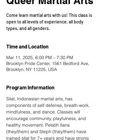
Queer Martial Arts
Come learn martial arts with us! This class is
open to all levels of experience, all body
types, and all genders.
Time and Location
Mar 11, 2025, 6:00 PM – 7:30 PM
Brooklyn Pride Center, 1561 Bedford Ave,
Brooklyn, NY 11225, USA
Program Information
Silat, Indonesian martial arts, has 
components of self defense, breath-work, 
mindfulness, and dance. Classes will 
encourage community, playfulness, and 
healthy movement. Pelatih Ilana 
(they/them) and Steph (they/them) have 
trained silat for 7+ years and have strong 