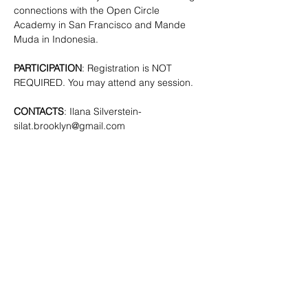
connections with the Open Circle 
Academy in San Francisco and Mande 
Muda in Indonesia.
PARTICIPATION
: Registration is NOT 
REQUIRED. You may attend any session.
CONTACTS
: Ilana Silverstein- 
silat.brooklyn@gmail.com
SHARE