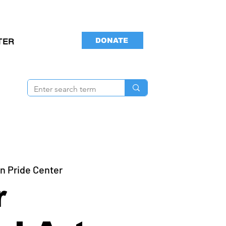
DONATE
TER
n Pride Center
r