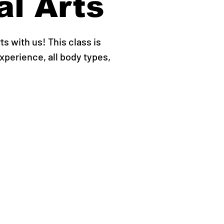
al Arts
ts with us! This class is
experience, all body types,