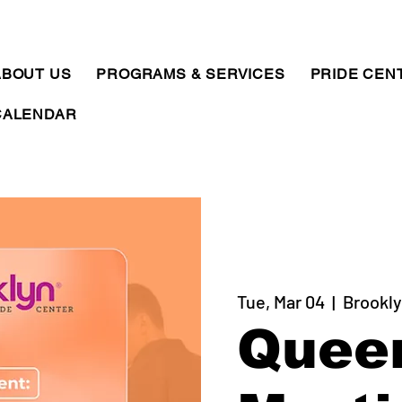
ABOUT US
PROGRAMS & SERVICES
PRIDE CEN
CALENDAR
Tue, Mar 04
  |  
Brookly
Quee