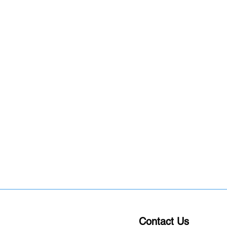
Contact Us