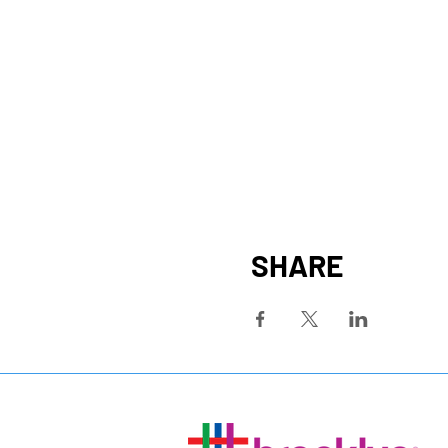
SHARE