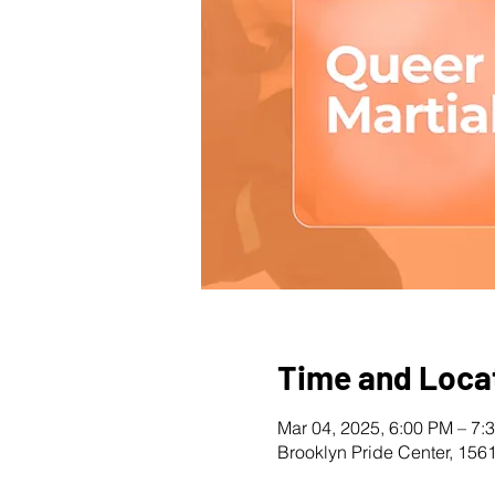
Time and Loca
Mar 04, 2025, 6:00 PM – 7:
Brooklyn Pride Center, 156