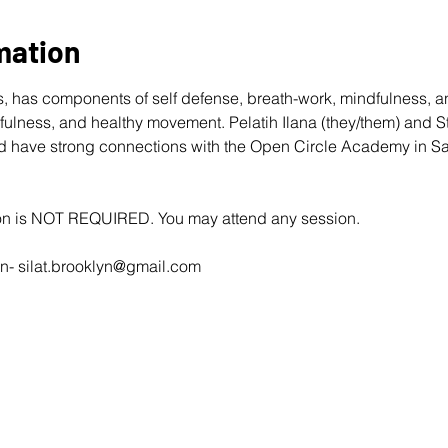
mation
rts, has components of self defense, breath-work, mindfulness, a
ulness, and healthy movement. Pelatih Ilana (they/them) and S
 and have strong connections with the Open Circle Academy in 
ion is NOT REQUIRED. You may attend any session.
n- 
silat.brooklyn@gmail.com