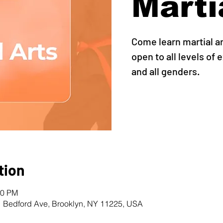
Marti
Come learn martial ar
open to all levels of 
and all genders.
tion
30 PM
1 Bedford Ave, Brooklyn, NY 11225, USA