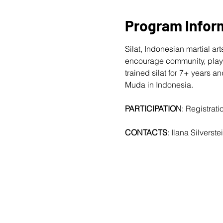
Program Infor
Silat, Indonesian martial a
encourage community, playf
trained silat for 7+ years
Muda in Indonesia.
PARTICIPATION
: Registrat
CONTACTS
: Ilana Silverstei