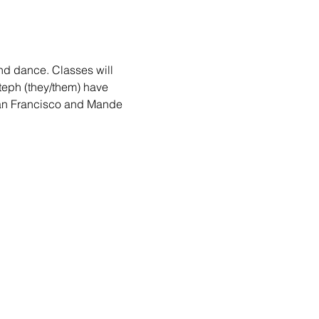
nd dance. Classes will 
teph (they/them) have 
San Francisco and Mande 