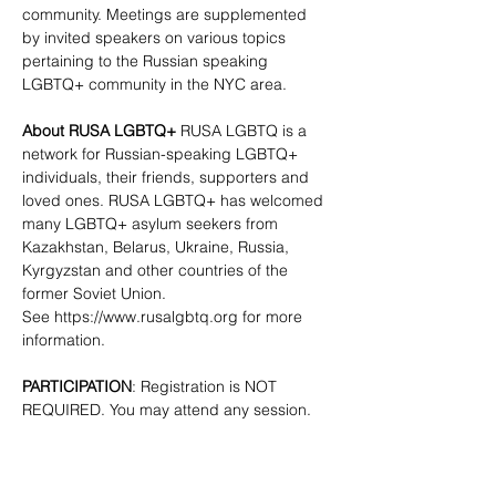
community. Meetings are supplemented 
by invited speakers on various topics 
pertaining to the Russian speaking 
LGBTQ+ community in the NYC area.
About RUSA LGBTQ+
 RUSA LGBTQ is a 
network for Russian-speaking LGBTQ+ 
individuals, their friends, supporters and 
loved ones. RUSA LGBTQ+ has welcomed 
many LGBTQ+ asylum seekers from 
Kazakhstan, Belarus, Ukraine, Russia, 
Kyrgyzstan and other countries of the 
former Soviet Union. 
See 
https://www.rusalgbtq.org
 for more 
information.
PARTICIPATION
: Registration is NOT 
REQUIRED. You may attend any session.
CONTACTS
:  
info@rusalgbtq.org