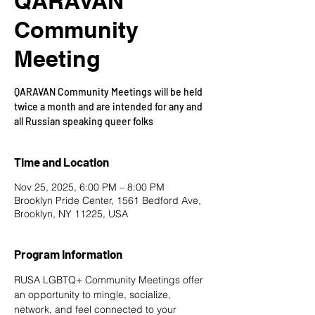
QARAVAN
Community
Meeting
QARAVAN Community Meetings will be held
twice a month and are intended for any and
all Russian speaking queer folks
Time and Location
Nov 25, 2025, 6:00 PM – 8:00 PM
Brooklyn Pride Center, 1561 Bedford Ave,
Brooklyn, NY 11225, USA
Program Information
RUSA LGBTQ+ Community Meetings offer 
an opportunity to mingle, socialize, 
network, and feel connected to your 