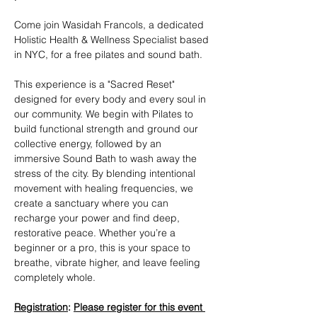
Come join Wasidah Francols, a dedicated 
Holistic Health & Wellness Specialist based 
in NYC, for a free pilates and sound bath. 
This experience is a "Sacred Reset" 
designed for every body and every soul in 
our community. We begin with Pilates to 
build functional strength and ground our 
collective energy, followed by an 
immersive Sound Bath to wash away the 
stress of the city. By blending intentional 
movement with healing frequencies, we 
create a sanctuary where you can 
recharge your power and find deep, 
restorative peace. Whether you’re a 
beginner or a pro, this is your space to 
breathe, vibrate higher, and leave feeling 
completely whole.
Registration
: 
Please register for this event 