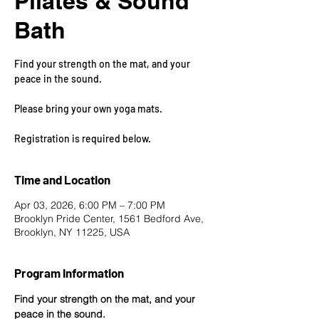
Pilates & Sound
Bath
Find your strength on the mat, and your
peace in the sound.
Please bring your own yoga mats.
Registration is required below.
Time and Location
Apr 03, 2026, 6:00 PM – 7:00 PM
Brooklyn Pride Center, 1561 Bedford Ave,
Brooklyn, NY 11225, USA
Program Information
Find your strength on the mat, and your 
peace in the sound.