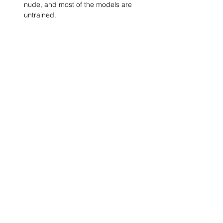
nude, and most of the models are 
untrained.
Show More
SHARE
(347) 889-7719
info@lgbtbrooklyn.org