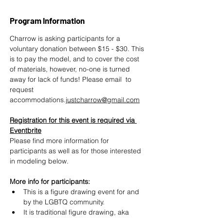
Program Information
Charrow is asking participants for a 
voluntary donation between $15 - $30. This 
is to pay the model, and to cover the cost 
of materials, however, no-one is turned 
away for lack of funds! Please email  to 
request 
accommodations.
justcharrow@gmail.com
Registration for this event is required via 
Eventbrite
Please find more information for 
participants as well as for those interested 
in modeling below.
More info for participants:
This is a figure drawing event for and 
by the LGBTQ community.
It is traditional figure drawing, aka 