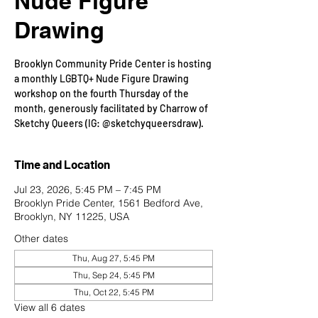
Nude Figure
Drawing
Brooklyn Community Pride Center is hosting
a monthly LGBTQ+ Nude Figure Drawing
workshop on the fourth Thursday of the
month, generously facilitated by Charrow of
Sketchy Queers (IG: @sketchyqueersdraw).
Time and Location
Jul 23, 2026, 5:45 PM – 7:45 PM
Brooklyn Pride Center, 1561 Bedford Ave,
Brooklyn, NY 11225, USA
Other dates
Thu, Aug 27, 5:45 PM
Thu, Sep 24, 5:45 PM
Thu, Oct 22, 5:45 PM
View all 6 dates