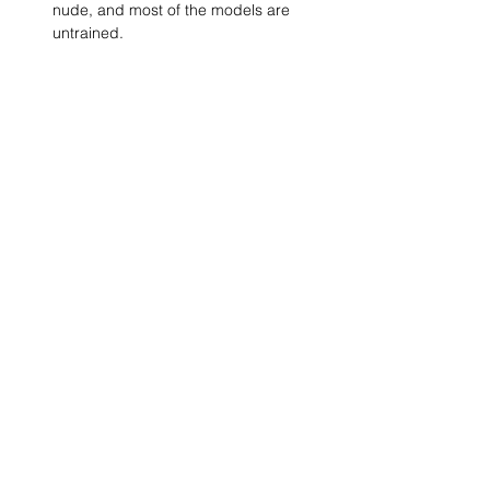
nude, and most of the models are 
untrained.
Show More
SHARE
(347) 889-7719
info@lgbtbrooklyn.org