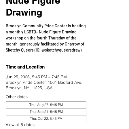
Nude Figure
Drawing
Brooklyn Community Pride Center is hosting
a monthly LGBTQ+ Nude Figure Drawing
workshop on the fourth Thursday of the
month, generously facilitated by Charrow of
Sketchy Queers (IG: @sketchyqueersdraw).
Time and Location
Jun 25, 2026, 5:45 PM – 7:45 PM
Brooklyn Pride Center, 1561 Bedford Ave,
Brooklyn, NY 11225, USA
Other dates
Thu, Aug 27, 5:45 PM
Thu, Sep 24, 5:45 PM
Thu, Oct 22, 5:45 PM
View all 6 dates