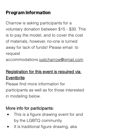
Program Information
Charrow is asking participants for a 
voluntary donation between $15 - $30. This 
is to pay the model, and to cover the cost 
of materials, however, no-one is turned 
away for lack of funds! Please email  to 
request 
accommodations.
justcharrow@gmail.com
Registration for this event is required via 
Eventbrite
Please find more information for 
participants as well as for those interested 
in modeling below.
More info for participants:
This is a figure drawing event for and 
by the LGBTQ community.
It is traditional figure drawing, aka 