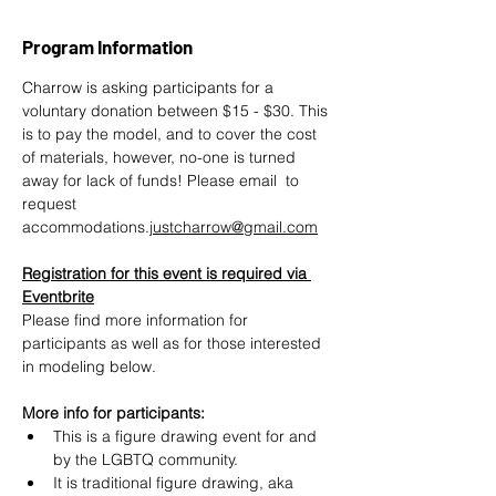
Program Information
Charrow is asking participants for a 
voluntary donation between $15 - $30. This 
is to pay the model, and to cover the cost 
of materials, however, no-one is turned 
away for lack of funds! Please email  to 
request 
accommodations.
justcharrow@gmail.com
Registration for this event is required via 
Eventbrite
Please find more information for 
participants as well as for those interested 
in modeling below.
More info for participants:
This is a figure drawing event for and 
by the LGBTQ community.
It is traditional figure drawing, aka 