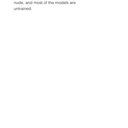
nude, and most of the models are 
untrained.
Show More
SHARE
(347) 889-7719
info@lgbtbrooklyn.org