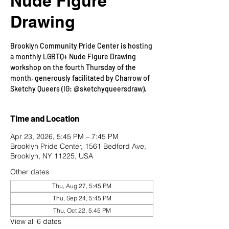
Nude Figure
Drawing
Brooklyn Community Pride Center is hosting
a monthly LGBTQ+ Nude Figure Drawing
workshop on the fourth Thursday of the
month, generously facilitated by Charrow of
Sketchy Queers (IG: @sketchyqueersdraw).
Time and Location
Apr 23, 2026, 5:45 PM – 7:45 PM
Brooklyn Pride Center, 1561 Bedford Ave,
Brooklyn, NY 11225, USA
Other dates
Thu, Aug 27, 5:45 PM
Thu, Sep 24, 5:45 PM
Thu, Oct 22, 5:45 PM
View all 6 dates