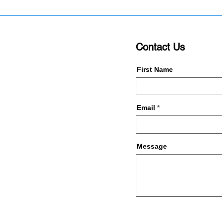
Contact Us
First Name
Email
Message