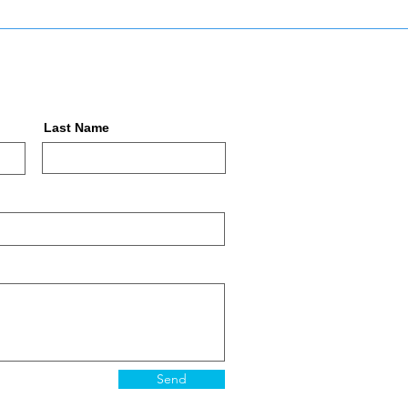
Last Name
Send