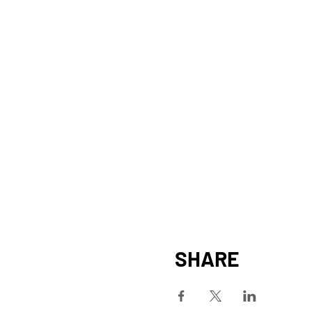
SHARE