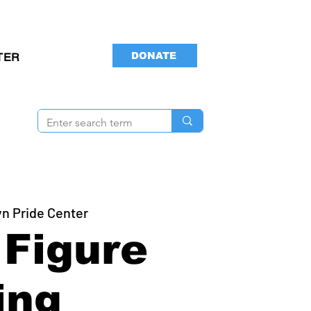
DONATE
TER
yn Pride Center
Figure
ing