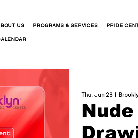
ABOUT US
PROGRAMS & SERVICES
PRIDE CEN
CALENDAR
Thu, Jun 26
  |  
Brookl
Nude 
Draw