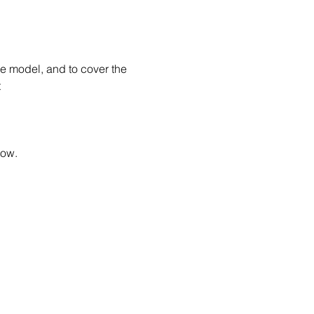
he model, and to cover the 
 
low.