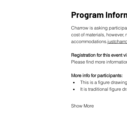
Program Infor
Charrow is asking participan
cost of materials, however, 
accommodations.
justchar
Registration for this event vi
Please find more information
More info for participants:
This is a figure drawi
It is traditional figur
Show More