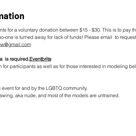
mation
ts for a voluntary donation between $15 - $30. This is to pay t
no-one is turned away for lack of funds! Please email  to request
row@gmail.com
a  is required.
Eventbrite
 for participants as well as for those interested in modeling be
ng event for and by the LGBTQ community.
e drawing, aka nude, and most of the models are untrained.