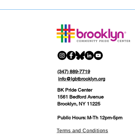
(347) 889-7719
info@lgbtbrooklyn.org
BK Pride Center
1561 Bedford Avenue
Brooklyn, NY 11225
Public Hours: M-Th 12pm-5pm
Terms and Conditions