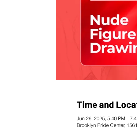
Time and Loca
Jun 26, 2025, 5:40 PM – 7:
Brooklyn Pride Center, 156