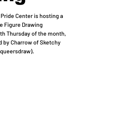
ride Center is hosting a
 Figure Drawing
th Thursday of the month,
ed by Charrow of Sketchy
yqueersdraw).