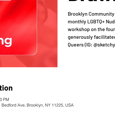
Brooklyn Community P
monthly LGBTQ+ Nude
workshop on the four
generously facilitat
Queers (IG: @sketch
tion
40 PM
1 Bedford Ave, Brooklyn, NY 11225, USA