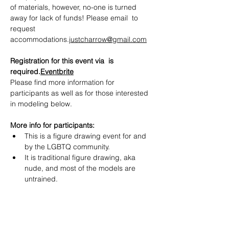
of materials, however, no-one is turned 
away for lack of funds! Please email  to 
request 
accommodations.
justcharrow@gmail.com
Registration for this event via  is 
required.
Eventbrite
Please find more information for 
participants as well as for those interested 
in modeling below.
More info for participants:
This is a figure drawing event for and 
by the LGBTQ community.
It is traditional figure drawing, aka 
nude, and most of the models are 
untrained.
Show More