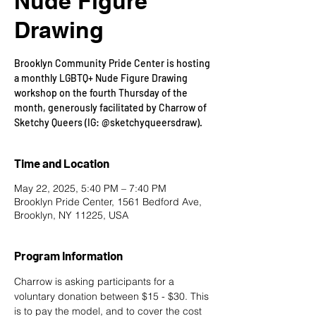
Nude Figure
Drawing
Brooklyn Community Pride Center is hosting
a monthly LGBTQ+ Nude Figure Drawing
workshop on the fourth Thursday of the
month, generously facilitated by Charrow of
Sketchy Queers (IG: @sketchyqueersdraw).
Time and Location
May 22, 2025, 5:40 PM – 7:40 PM
Brooklyn Pride Center, 1561 Bedford Ave,
Brooklyn, NY 11225, USA
Program Information
Charrow is asking participants for a 
voluntary donation between $15 - $30. This 
is to pay the model, and to cover the cost 