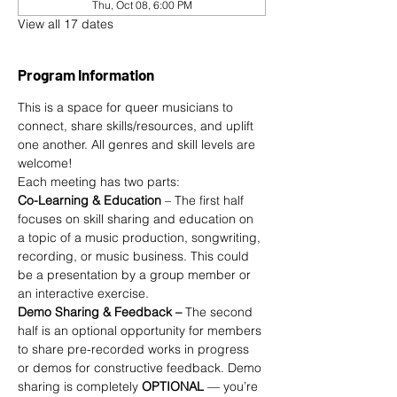
Thu, Oct 08, 6:00 PM
View all 17 dates
Program Information
This is a space for queer musicians to 
connect, share skills/resources, and uplift 
one another. All genres and skill levels are 
welcome!
Each meeting has two parts:
Co-Learning & Education
 – The first half 
focuses on skill sharing and education on 
a topic of a music production, songwriting, 
recording, or music business. This could 
be a presentation by a group member or 
an interactive exercise.
Demo Sharing & Feedback –
 The second 
half is an optional opportunity for members 
to share pre-recorded works in progress 
or demos for constructive feedback. Demo 
sharing is completely 
OPTIONAL 
— you’re 