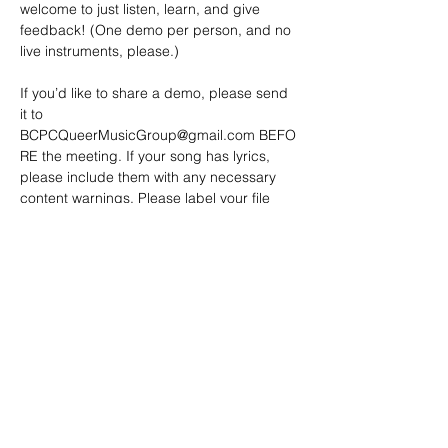
welcome to just listen, learn, and give 
feedback! (One demo per person, and no 
live instruments, please.)
If you’d like to share a demo, please send 
it to 
BCPCQueerMusicGroup@gmail.com
 BEFO
RE the meeting. If your song has lyrics, 
please include them with any necessary 
content warnings. Please label your file 
with a clear title or name.
Demos…
Show More
SHARE