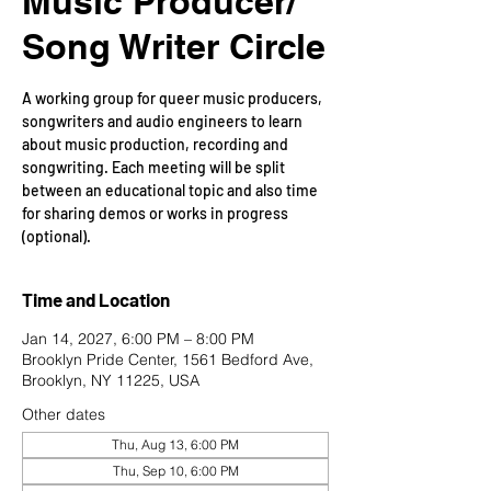
Music Producer/
Song Writer Circle
A working group for queer music producers,
songwriters and audio engineers to learn
about music production, recording and
songwriting. Each meeting will be split
between an educational topic and also time
for sharing demos or works in progress
(optional).
Time and Location
Jan 14, 2027, 6:00 PM – 8:00 PM
Brooklyn Pride Center, 1561 Bedford Ave,
Brooklyn, NY 11225, USA
Other dates
Thu, Aug 13, 6:00 PM
Thu, Sep 10, 6:00 PM