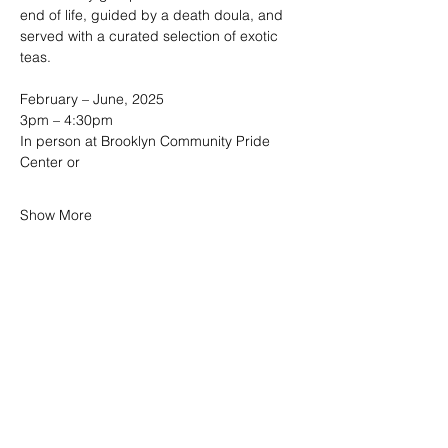
end of life, guided by a death doula, and 
served with a curated selection of exotic 
teas. 
February – June, 2025
3pm – 4:30pm  
In person at Brooklyn Community Pride 
Center or
Show More
SHARE