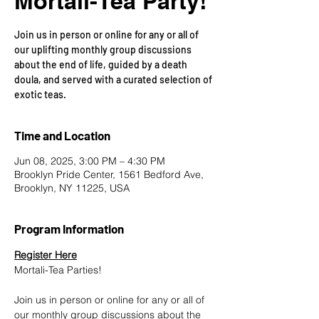
Mortali-Tea Party!
Join us in person or online for any or all of
our uplifting monthly group discussions
about the end of life, guided by a death
doula, and served with a curated selection of
exotic teas.
Time and Location
Jun 08, 2025, 3:00 PM – 4:30 PM
Brooklyn Pride Center, 1561 Bedford Ave,
Brooklyn, NY 11225, USA
Program Information
Register Here
Mortali-Tea Parties!
Join us in person or online for any or all of 
our monthly group discussions about the 