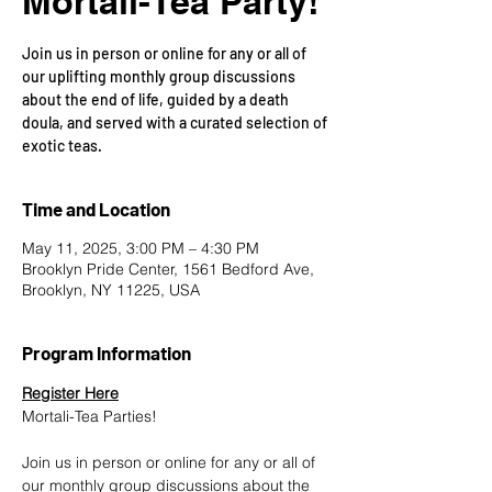
Mortali-Tea Party!
Join us in person or online for any or all of
our uplifting monthly group discussions
about the end of life, guided by a death
doula, and served with a curated selection of
exotic teas.
Time and Location
May 11, 2025, 3:00 PM – 4:30 PM
Brooklyn Pride Center, 1561 Bedford Ave,
Brooklyn, NY 11225, USA
Program Information
Register Here
Mortali-Tea Parties!
Join us in person or online for any or all of 
our monthly group discussions about the 