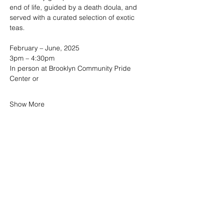
end of life, guided by a death doula, and 
served with a curated selection of exotic 
teas. 
February – June, 2025
3pm – 4:30pm  
In person at Brooklyn Community Pride 
Center or
Show More
SHARE