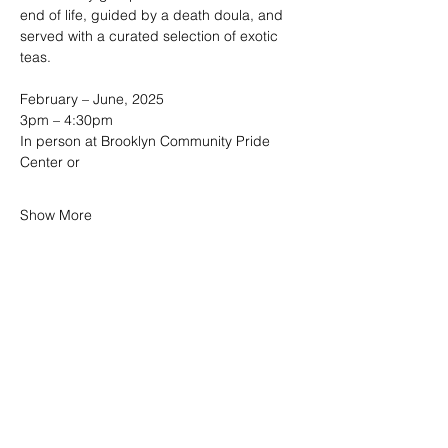
end of life, guided by a death doula, and 
served with a curated selection of exotic 
teas. 
February – June, 2025
3pm – 4:30pm  
In person at Brooklyn Community Pride 
Center or
Show More
SHARE