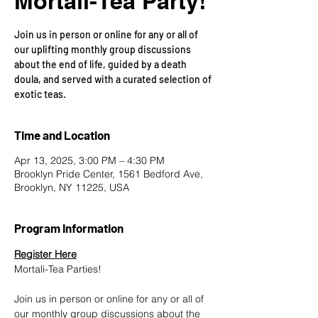
Mortali-Tea Party!
Join us in person or online for any or all of
our uplifting monthly group discussions
about the end of life, guided by a death
doula, and served with a curated selection of
exotic teas.
Time and Location
Apr 13, 2025, 3:00 PM – 4:30 PM
Brooklyn Pride Center, 1561 Bedford Ave,
Brooklyn, NY 11225, USA
Program Information
Register Here
Mortali-Tea Parties!
Join us in person or online for any or all of 
our monthly group discussions about the 