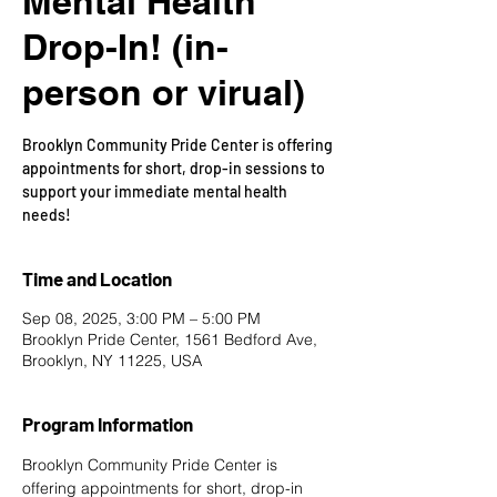
Mental Health
Drop-In! (in-
person or virual)
Brooklyn Community Pride Center is offering
appointments for short, drop-in sessions to
support your immediate mental health
needs!
Time and Location
Sep 08, 2025, 3:00 PM – 5:00 PM
Brooklyn Pride Center, 1561 Bedford Ave,
Brooklyn, NY 11225, USA
Program Information
Brooklyn Community Pride Center is 
offering appointments for short, drop-in 