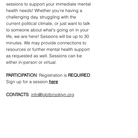
sessions to support your immediate mental 
health needs! Whether you're having a 
challenging day, struggling with the 
current political climate, or just want to talk 
to someone about what's going on in your 
life, we are here! Sessions will be up to 30 
minutes. We may provide connections to 
resources or further mental health support 
as requested as well. Sessions can be 
either in-person or virtual.
PARTICIPATION
: Registration is 
REQUIRED
. 
Sign up for a session 
here
CONTACTS
: 
info@lgbtbrooklyn.org
SHARE